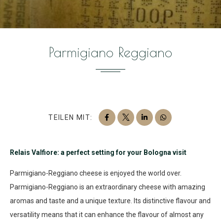
Parmigiano Reggiano
TEILEN MIT:
Relais Valfiore: a perfect setting for your Bologna visit
Parmigiano-Reggiano cheese is enjoyed the world over.
Parmigiano-Reggiano is an extraordinary cheese with amazing
aromas and taste and a unique texture. Its distinctive flavour and
versatility means that it can enhance the flavour of almost any