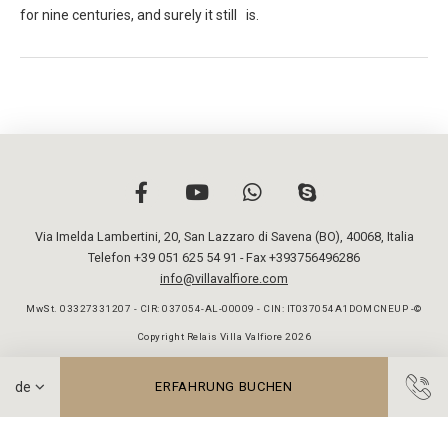
for nine centuries, and surely it still is.
Via Imelda Lambertini, 20
,
San Lazzaro di Savena (BO)
,
40068
,
Italia
Telefon +39 051 625 54 91
- Fax +393756496286
info@villavalfiore.com
MwSt. 03327331207 - CIR: 037054-AL-00009 - CIN: IT037054A1DOMCNEUP -©
Copyright Relais Villa Valfiore 2026
ERFAHRUNG BUCHEN