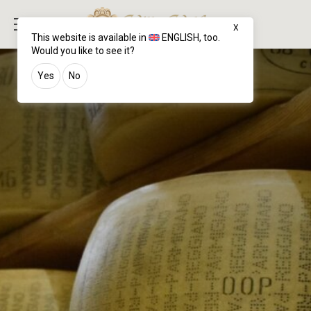
X
This website is available in
ENGLISH
, too.
Would you like to see it?
Yes
No