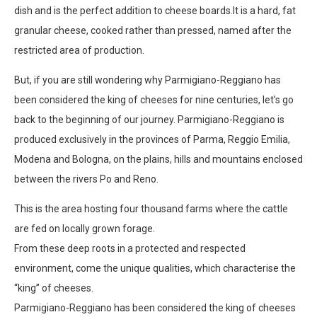
dish and is the perfect addition to cheese boards.It is a hard, fat
granular cheese, cooked rather than pressed, named after the
restricted area of production.
But, if you are still wondering why Parmigiano-Reggiano has
been considered the king of cheeses for nine centuries, let’s go
back to the beginning of our journey. Parmigiano-Reggiano is
produced exclusively in the provinces of Parma, Reggio Emilia,
Modena and Bologna, on the plains, hills and mountains enclosed
between the rivers Po and Reno.
This is the area hosting four thousand farms where the cattle
are fed on locally grown forage.
From these deep roots in a protected and respected
environment, come the unique qualities, which characterise the
“king’’ of cheeses.
Parmigiano-Reggiano has been considered the king of cheeses