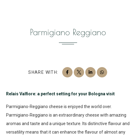
Parmigiano Reggiano
SHARE WITH:
Relais Valfiore: a perfect setting for your Bologna visit
Parmigiano-Reggiano cheese is enjoyed the world over.
Parmigiano-Reggiano is an extraordinary cheese with amazing
aromas and taste and a unique texture. Its distinctive flavour and
versatility means that it can enhance the flavour of almost any