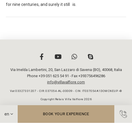
for nine centuries, and surely it still is.
Via Imelda Lambertini, 20
,
San Lazzaro di Savena (BO)
,
40068
,
Italia
Phone +39 051 625 54 91
- Fax +393756496286
info@villavalfiore.com
Vat 03327331207 - CIR: 037054-AL-00009 - CIN: IT037054A1DOMCNEUP -©
Copyright Relais Villa Valfiore 2026
BOOK YOUR EXPERIENCE