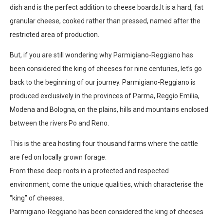
dish and is the perfect addition to cheese boards.It is a hard, fat
granular cheese, cooked rather than pressed, named after the
restricted area of production.
But, if you are still wondering why Parmigiano-Reggiano has
been considered the king of cheeses for nine centuries, let’s go
back to the beginning of our journey. Parmigiano-Reggiano is
produced exclusively in the provinces of Parma, Reggio Emilia,
Modena and Bologna, on the plains, hills and mountains enclosed
between the rivers Po and Reno.
This is the area hosting four thousand farms where the cattle
are fed on locally grown forage.
From these deep roots in a protected and respected
environment, come the unique qualities, which characterise the
“king’’ of cheeses.
Parmigiano-Reggiano has been considered the king of cheeses